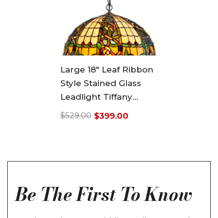
Large 18" Leaf Ribbon
Style Stained Glass
Leadlight Tiffany
Pendant Light
$399.00
$529.00
Regular
Sale
price
price
Be The First To Know