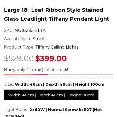
mp –
– Art Nouveau Floral
Stained Glass 
ned
Design
With Vintage 
Large 18" Leaf Ribbon Style Stained
$549.00
$529.0
$689.00
$669.00
Base
Regular price
Sale price
Regular price
Sale pr
Glass Leadlight Tiffany Pendant Light
SKU:
NG18285-2LTA
Availability:
In Stock
Product Type:
Tiffany Ceiling Lights
$529.00
$399.00
Hurry, only 4 item(s) left in stock!
Size::
Width: 46cm | Depth:46cm | Height:100cm
Width: 46cm | Depth:46cm | Height:100cm
Light Bulbs::
2x60W | Normal Screw In E27 (not
Included)