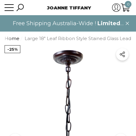
0
JOANNE TIFFANY
se
se
0
item
Free Shipping Australia-Wide !
Limited
time only
.
Home
Large 18" Leaf Ribbon Style Stained Glass Leadli
-25%