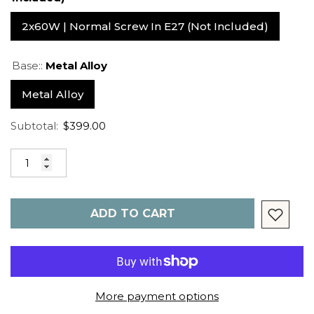
2x60W | Normal Screw In E27 (not Included)
Base::
Metal Alloy
Metal Alloy
Subtotal:
$399.00
ADD TO CART
More payment options