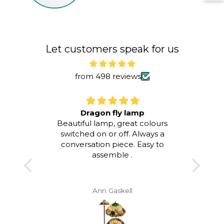
Li
To
To
Let customers speak for us
from 498 reviews
Dragon fly lamp
Blue
 lamp !
Beautiful lamp, great colours
ughter
switched on or off. Always a
I am 
irthday
conversation piece. Easy to
purc
assemble .
Tiff
vice &
when s
ring -
it di
col
Ann Gaskell
swit
colou
Blue /