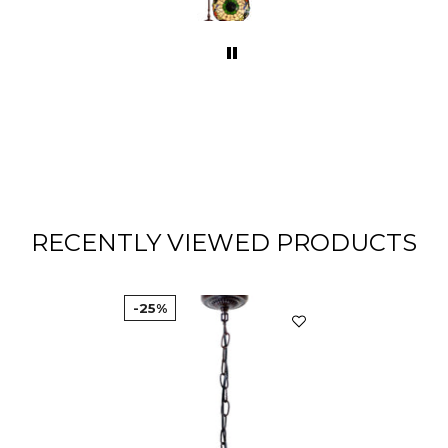
com
various colou
Turquo
its gr
RECENTLY VIEWED PRODUCTS
-25%