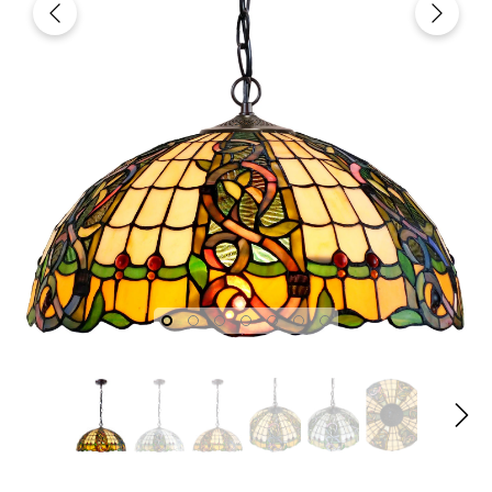
fany
Joanne Tiffany
Joanne T
gn
18" Tiffany Style Red Rose
18" Iris Tiffany
dian
Stained Glass Table Lamp
Lamp – Handcr