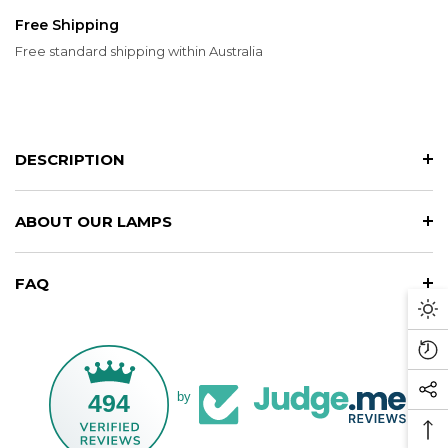
Free Shipping
Free standard shipping within Australia
DESCRIPTION
ABOUT OUR LAMPS
FAQ
Da
M
Re
Vi
494
by
So
Pr
Me
Ba