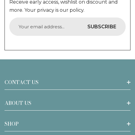
Receive early access, wishlist on discount and
more. Your privacy is our policy.
SUBSCRIBE
CONTACT US
Call Us : 0430345338
ABOUT US
Email: support@tiffanylamp.com.au
About Joanne Tiffany
SHOP
Address:
Privacy Policy
18/19 Seton road, Moorebank NSW 2170